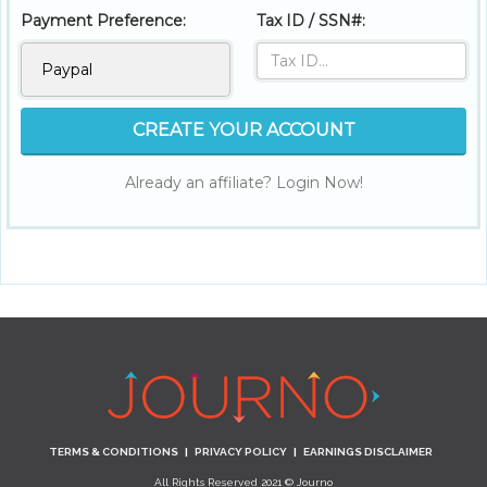
Payment Preference:
Tax ID / SSN#:
CREATE YOUR ACCOUNT
Already an affiliate? Login Now!
TERMS & CONDITIONS
|
PRIVACY POLICY
|
EARNINGS DISCLAIMER
All Rights Reserved 2021 © Journo