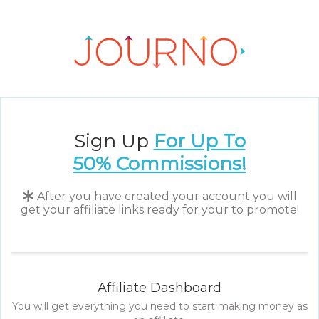
Sign Up
For Up To
50%
Commissions!
After you have created your account you will
get your affiliate links ready for your to promote!
Affiliate Dashboard
You will get everything you need to start making money as