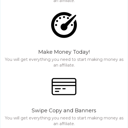
an affiliate.
Make Money Today!
You will get everything you need to start making money as
an affiliate.
Swipe Copy and Banners
You will get everything you need to start making money as
an affiliate.