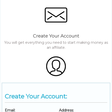
Create Your Account
You will get everything you need to start making money as
an affiliate.
Create Your Account:
Email:
Address: