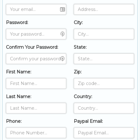
Password:
City:
Confirm Your Password:
State:
First Name:
Zip:
Last Name:
Country:
Phone:
Paypal Email: